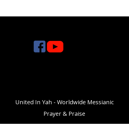
United In Yah - Worldwide Messianic
Prayer & Praise